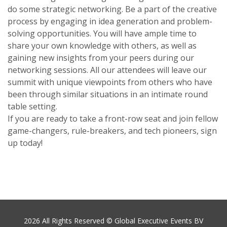
do some strategic networking. Be a part of the creative
process by engaging in idea generation and problem-
solving opportunities. You will have ample time to
share your own knowledge with others, as well as
gaining new insights from your peers during our
networking sessions. All our attendees will leave our
summit with unique viewpoints from others who have
been through similar situations in an intimate round
table setting.
If you are ready to take a front-row seat and join fellow
game-changers, rule-breakers, and tech pioneers, sign
up today!
2026 All Rights Reserved © Global Executive Events BV