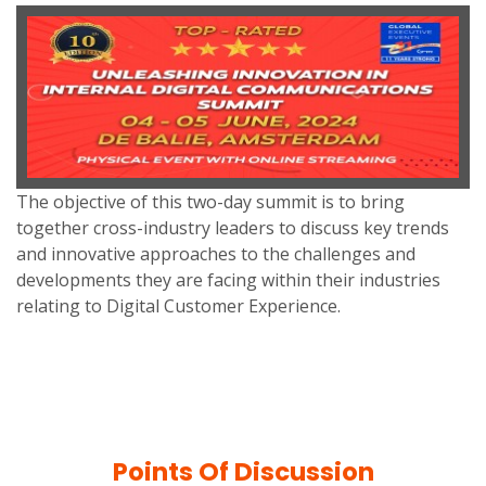
The objective of this two-day summit is to bring
together cross-industry leaders to discuss key trends
and innovative approaches to the challenges and
developments they are facing within their industries
relating to Digital Customer Experience.
Points Of Discussion