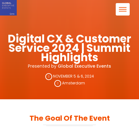
Digital CX & Customer
Service 2024 | Summit
Highlights
Presented by
Global Executive Events
NOVEMBER 5 & 6, 2024
Amsterdam
The Goal Of The Event