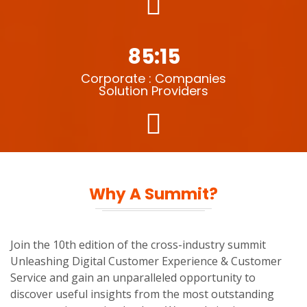
85:15
Corporate : Companies
Solution Providers
Why A Summit?
Join the 10th edition of the cross-industry summit
Unleashing Digital Customer Experience & Customer
Service and gain an unparalleled opportunity to
discover useful insights from the most outstanding