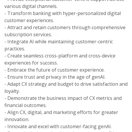
various digital channels.
- Transform banking with hyper-personalized digital
customer experiences.
- Attract and retain customers through comprehensive
subscription services.
- Integrate AI while maintaining customer-centric
practices.
- Create seamless cross-platform and cross-device
experiences for success.
- Embrace the future of customer experience.
- Ensure trust and privacy in the age of genAI.
- Adapt CX strategy and budget to drive satisfaction and
loyalty.
- Demonstrate the business impact of CX metrics and
financial outcomes.
- Align CX, digital, and marketing efforts for greater
innovation.
- Innovate and excel with customer-facing genAI.