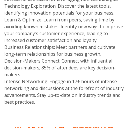
Technology Exploration: Discover the latest tools,
identifying innovation potentials for your business.
Learn & Optimize: Learn from peers, saving time by
avoiding known mistakes. Identify new ways to improve
your company's customer experience, leading to
increased customer satisfaction and loyalty.
Business Relationships: Meet partners and cultivate
long-term relationships for business growth.
Decision-Makers Connect: Connect with Influential
decision-makers; 85% of attendees are key decision-
makers.
Intense Networking: Engage in 17+ hours of intense
networking and discussions at the forefront of industry
advancements. Stay up-to-date on industry trends and
best practices.