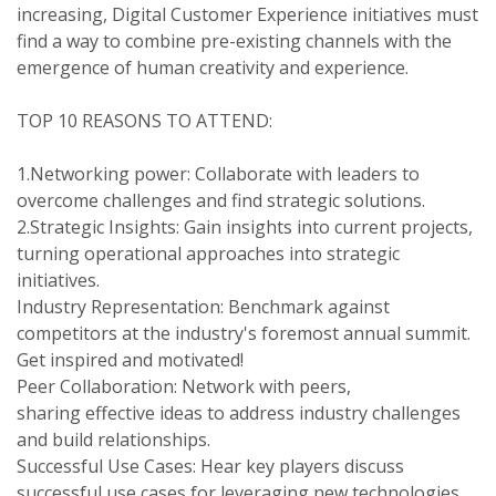
increasing, Digital Customer Experience initiatives must
find a way to combine pre-existing channels with the
emergence of human creativity and experience.
TOP 10 REASONS TO ATTEND:
1.Networking power: Collaborate with leaders to
overcome challenges and find strategic solutions.
2.Strategic Insights: Gain insights into current projects,
turning operational approaches into strategic
initiatives.
Industry Representation: Benchmark against
competitors at the industry's foremost annual summit.
Get inspired and motivated!
Peer Collaboration: Network with peers,
sharing effective ideas to address industry challenges
and build relationships.
Successful Use Cases: Hear key players discuss
successful use cases for leveraging new technologies.