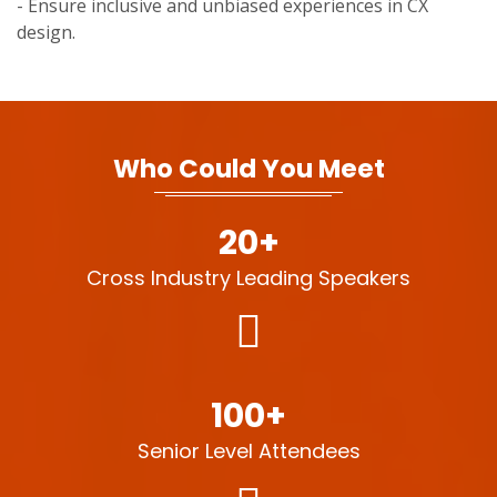
- Ensure inclusive and unbiased experiences in CX
design.
Who Could You Meet
20+
Cross Industry Leading Speakers
100+
Senior Level Attendees