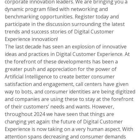
corporate innovation leaders. We are bringing you a
dynamic program filled with networking and
benchmarking opportunities. Register today and
participate in the discussion surrounding the latest
trends and success stories of Digital Customer
Experience innovation!
The last decade has seen an explosion of innovative
ideas and practices in Digital Customer Experience. At
the forefront of these developments has been a
greater push and appreciation for the power of
Artificial Intelligence to create better consumer
satisfaction and engagement, call centers have given
way to bots, and consumer identities are being digitized
and companies are using these to stay at the forefront
of their customers’ needs and wants. However,
throughout 2024 we have seen that things are
changing yet again: the future of Digital Customer
Experience is now taking on a very human aspect. With
attention spans decreasing and consumer demands