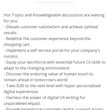
Hot Topics and Knowledgeable discussions are waiting
for you:
- Elevate customer satisfaction and achieve optimal
results.
- Redefine the customer experience beyond the
shopping cart.
- Implement a self-service portal for your company's
success.
- Equip your workforce with essential future CX skills to
adapt to the changing environment.
- Discover the enduring value of human touch to
remain ahead in tomorrow's world.
- Take B2B to the next level with hyper-personalized
digital experiences.
- Harness the power of digital UX writing for
unparalleled impact.
- Provide exceptional customer-centric support across