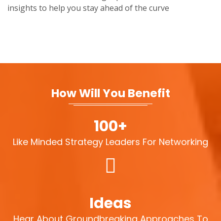
insights to help you stay ahead of the curve
How Will You Benefit
100+
Like Minded Strategy Leaders For Networking
Ideas
Hear About Groundbreaking Approaches To