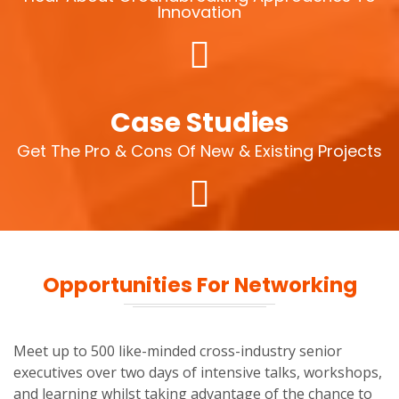
Innovation
Case Studies
Get The Pro & Cons Of New & Existing Projects
Opportunities For Networking
Meet up to 500 like-minded cross-industry senior
executives over two days of intensive talks, workshops,
and learning whilst taking advantage of the chance to