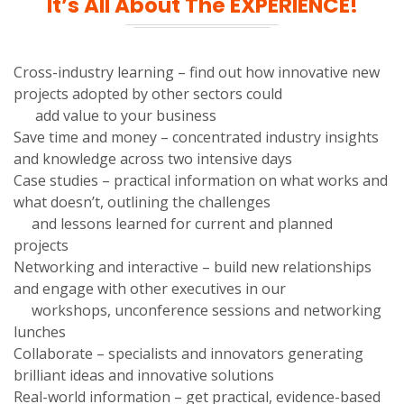
It’s All About The EXPERIENCE!
Cross-industry learning – find out how innovative new
projects adopted by other sectors could
add value to your business
Save time and money – concentrated industry insights
and knowledge across two intensive days
Case studies – practical information on what works and
what doesn’t, outlining the challenges
and lessons learned for current and planned
projects
Networking and interactive – build new relationships
and engage with other executives in our
workshops, unconference sessions and networking
lunches
Collaborate – specialists and innovators generating
brilliant ideas and innovative solutions
Real-world information – get practical, evidence-based