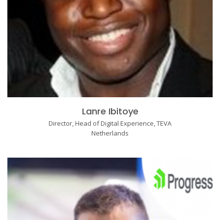
Lanre Ibitoye
Director, Head of Digital Experience, TEVA
Netherlands