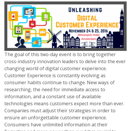
The goal of this two-day event is to bring together
cross-industry innovation leaders to delve into the ever
changing world of digital customer experience.
Customer Experience is constantly evolving as
consumer habits continue to change. New ways of
researching, the need for immediate access to
information, and a constant use of available
technologies means customers expect more than ever.
Companies must adjust their strategies in order to
ensure an unforgettable customer experience.
Consumers have unlimited information at their