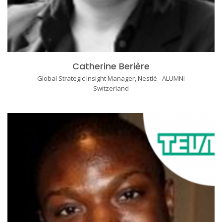
Catherine Berière
Global Strategic Insight Manager, Nestlé - ALUMNI
Switzerland