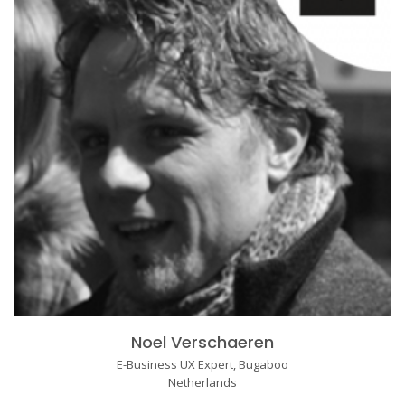
Noel Verschaeren
E-Business UX Expert, Bugaboo
Netherlands