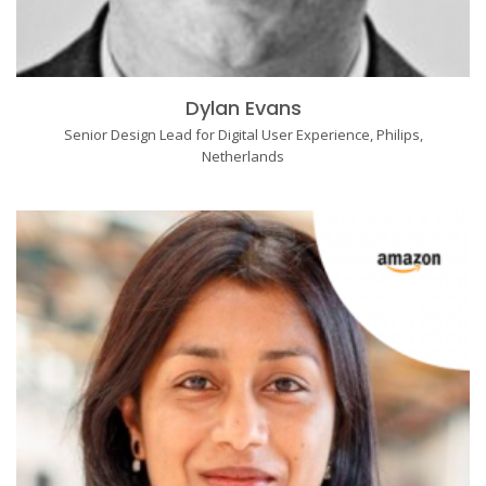
Dylan Evans
Senior Design Lead for Digital User Experience, Philips,
Netherlands