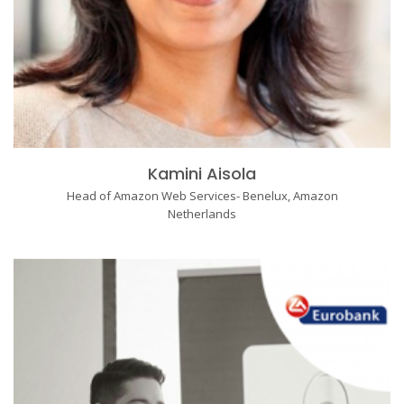
Kamini Aisola
Head of Amazon Web Services- Benelux, Amazon
Netherlands