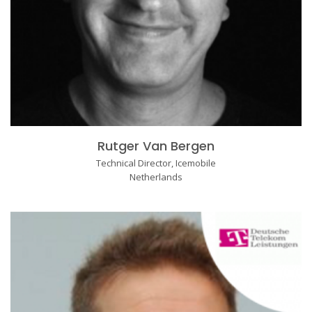
Rutger Van Bergen
Technical Director, Icemobile
Netherlands