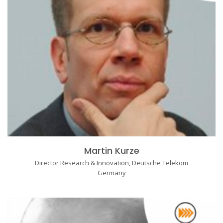
Martin Kurze
Director Research & Innovation, Deutsche Telekom
Germany