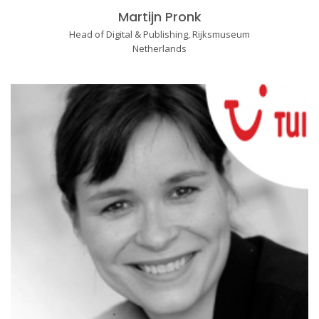
Martijn Pronk
Head of Digital & Publishing, Rijksmuseum
Netherlands