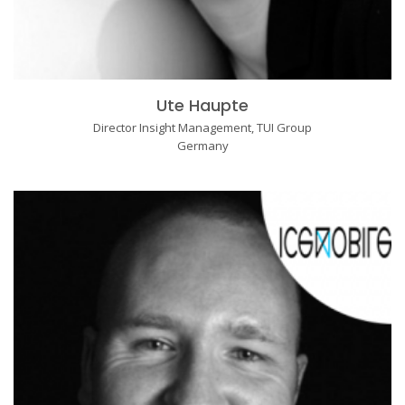
Ute Haupte
Director Insight Management, TUI Group
Germany