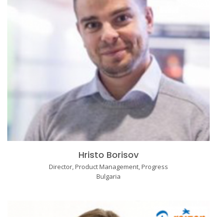
Hristo Borisov
Director, Product Management, Progress
Bulgaria