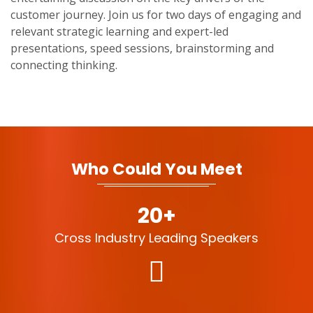
customer journey. Join us for two days of engaging and
relevant strategic learning and expert-led
presentations, speed sessions, brainstorming and
connecting thinking.
Who Could You Meet
20+
Cross Industry Leading Speakers