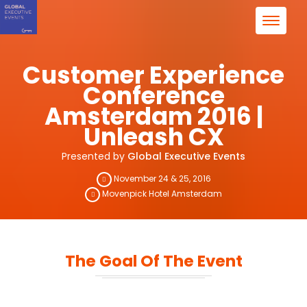
Customer Experience
Conference
Amsterdam 2016 |
Unleash CX
Presented by
Global Executive Events
November 24 & 25, 2016
Movenpick Hotel Amsterdam
The Goal Of The Event