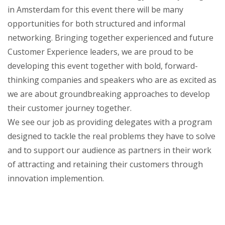
in Amsterdam for this event there will be many
opportunities for both structured and informal
networking. Bringing together experienced and future
Customer Experience leaders, we are proud to be
developing this event together with bold, forward-
thinking companies and speakers who are as excited as
we are about groundbreaking approaches to develop
their customer journey together.
We see our job as providing delegates with a program
designed to tackle the real problems they have to solve
and to support our audience as partners in their work
of attracting and retaining their customers through
innovation implemention.