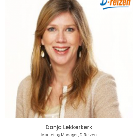
Danja Lekkerkerk
Marketing Manager, D-Reizen