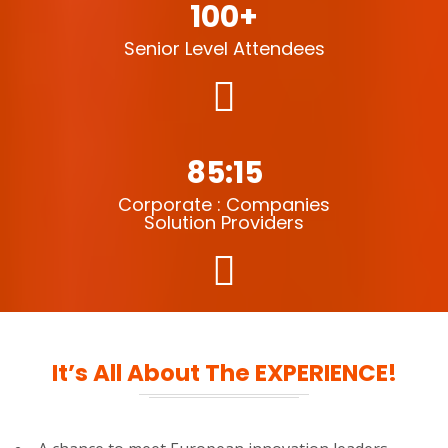
100+
Senior Level Attendees
85:15
Corporate : Companies
Solution Providers
It’s All About The EXPERIENCE!