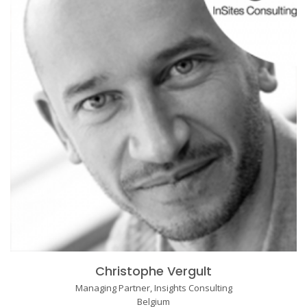
Christophe Vergult
Managing Partner, Insights Consulting
Belgium