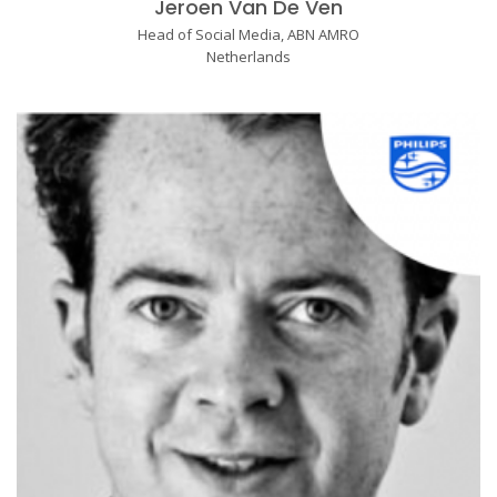
Jeroen Van De Ven
Head of Social Media, ABN AMRO
Netherlands