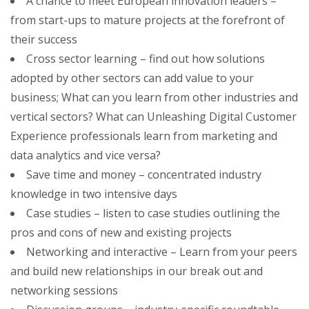
A chance to meet European innovation leaders –
from start-ups to mature projects at the forefront of
their success
Cross sector learning – find out how solutions
adopted by other sectors can add value to your
business; What can you learn from other industries and
vertical sectors? What can Unleashing Digital Customer
Experience professionals learn from marketing and
data analytics and vice versa?
Save time and money – concentrated industry
knowledge in two intensive days
Case studies – listen to case studies outlining the
pros and cons of new and existing projects
Networking and interactive – Learn from your peers
and build new relationships in our break out and
networking sessions