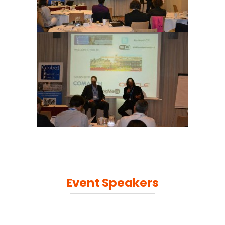
Event Speakers