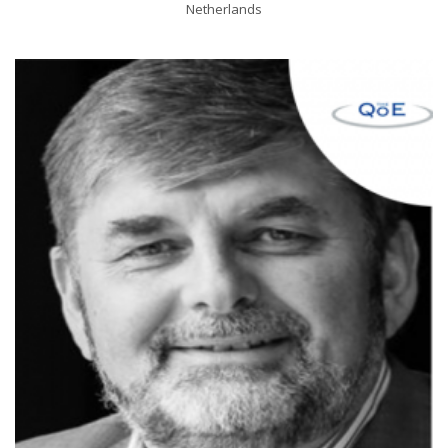
Netherlands