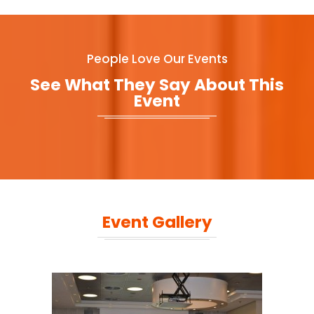
People Love Our Events
See What They Say About This
Event
Event Gallery