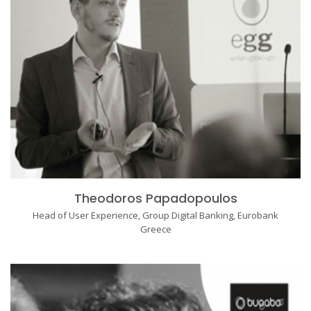
Theodoros Papadopoulos
Head of User Experience, Group Digital Banking, Eurobank
Greece