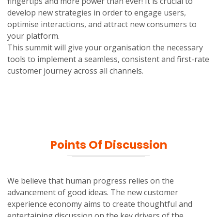
fingertips and more power than ever! It is crucial to
develop new strategies in order to engage users,
optimise interactions, and attract new consumers to
your platform.
This summit will give your organisation the necessary
tools to implement a seamless, consistent and first-rate
customer journey across all channels.
Points Of Discussion
We believe that human progress relies on the
advancement of good ideas. The new customer
experience economy aims to create thoughtful and
entertaining discussion on the key drivers of the