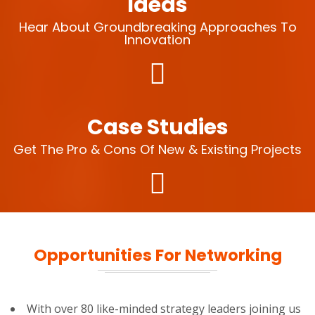
Ideas
Hear About Groundbreaking Approaches To
Innovation
Case Studies
Get The Pro & Cons Of New & Existing Projects
Opportunities For Networking
With over 80 like-minded strategy leaders joining us