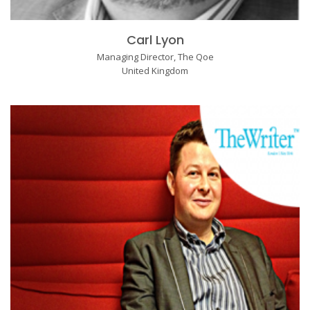
Carl Lyon
Managing Director, The Qoe
United Kingdom