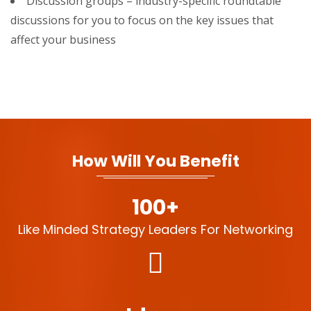
Discussion groups – industry-specific roundtable
discussions for you to focus on the key issues that
affect your business
How Will You Benefit
100+
Like Minded Strategy Leaders For Networking