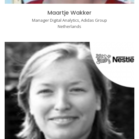
Maartje Wakker
Manager Digital Analytics, Adidas Group
Netherlands